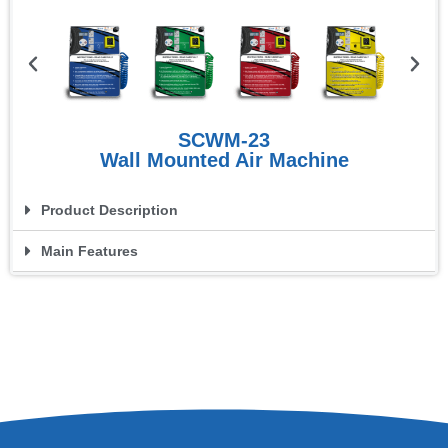
SCWM-23
Wall Mounted Air Machine
Product Description
Main Features