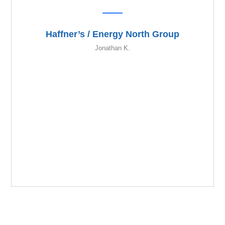
Haffner’s / Energy North Group
Jonathan K.