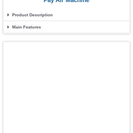
Product Description
Main Features