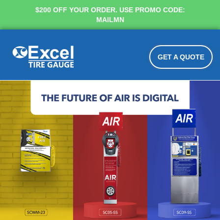
$200 OFF YOUR ORDER. USE PROMO CODE:
MAILMN
GET A QUOTE