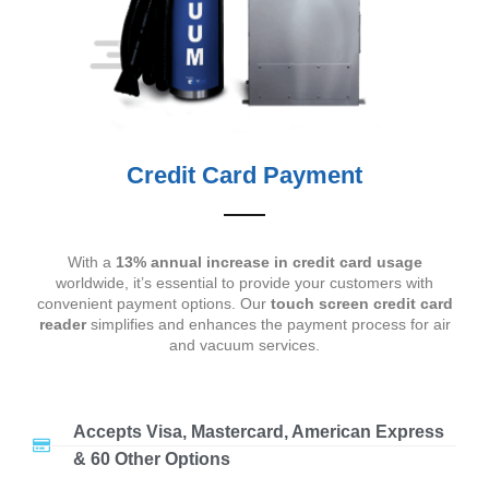
Credit Card Payment
With a
13% annual increase in credit card usage
worldwide, it’s essential to provide your customers with
convenient payment options. Our
touch screen credit card
reader
simplifies and enhances the payment process for air
and vacuum services.
Accepts Visa, Mastercard, American Express
& 60 Other Options