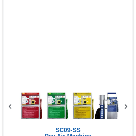
SC09-SS
Pay Air Machine