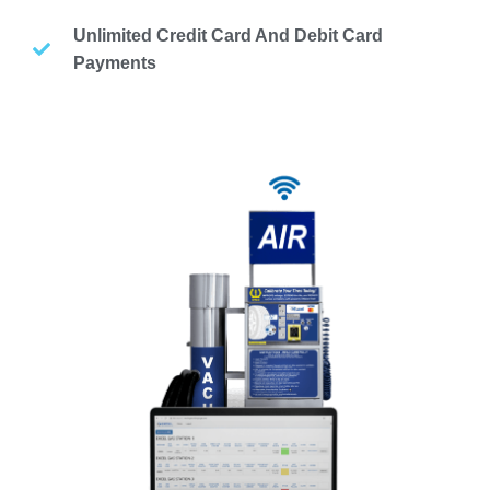
Unlimited Credit Card And Debit Card
Payments