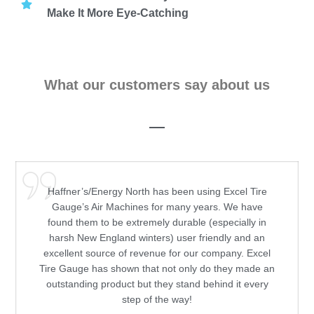
Make It More Eye-Catching
What our customers say about us
Haffner’s/Energy North has been using Excel Tire
Gauge’s Air Machines for many years. We have
found them to be extremely durable (especially in
harsh New England winters) user friendly and an
excellent source of revenue for our company. Excel
Tire Gauge has shown that not only do they made an
outstanding product but they stand behind it every
step of the way!