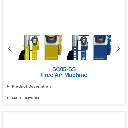
SC05-SS
Free Air Machine
Product Description
Main Features