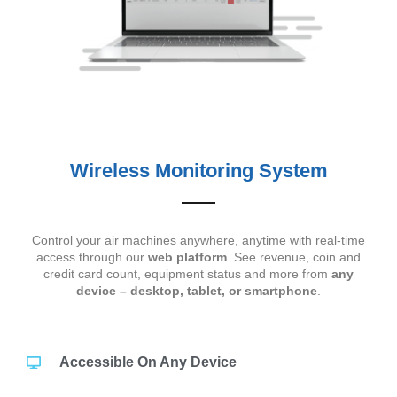
Wireless Monitoring System
Control your air machines anywhere, anytime with real-time
access through our
web platform
. See revenue, coin and
credit card count, equipment status and more from
any
device – desktop, tablet, or smartphone
.
Accessible On Any Device