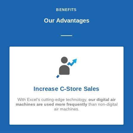
BENEFITS
Our Advantages
Increase C-Store Sales
With Excel’s cutting-edge technology,
our digital air
machines are used more frequently
than non-digital
air machines.