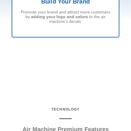
Build Your Brand
Promote your brand and attract more customers
by
adding your logo and colors
to the air
machine’s decals.
TECHNOLOGY
Air Machine Premium Features