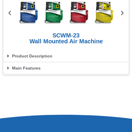
SCWM-23
Wall Mounted Air Machine
Product Description
Main Features