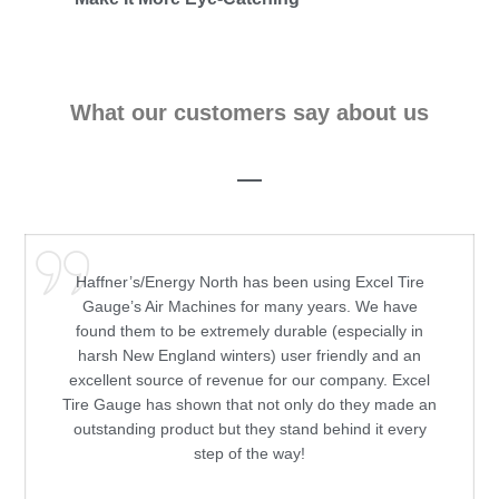
What our customers say about us
Haffner’s/Energy North has been using Excel Tire
Gauge’s Air Machines for many years. We have
found them to be extremely durable (especially in
harsh New England winters) user friendly and an
excellent source of revenue for our company. Excel
Tire Gauge has shown that not only do they made an
outstanding product but they stand behind it every
step of the way!