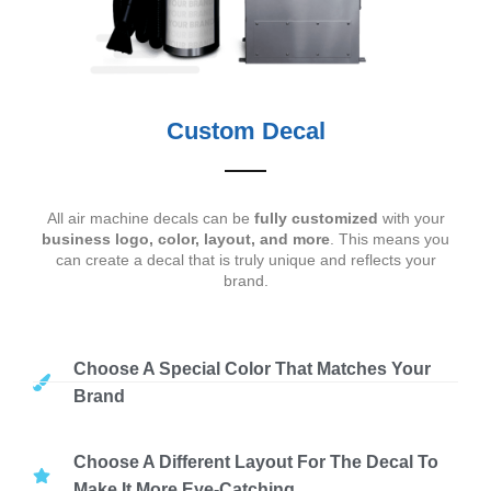
Custom Decal
All air machine decals can be
fully customized
with your
business logo, color, layout, and more
. This means you
can create a decal that is truly unique and reflects your
brand.
Choose A Special Color That Matches Your
Brand
Choose A Different Layout For The Decal To
Make It More Eye-Catching