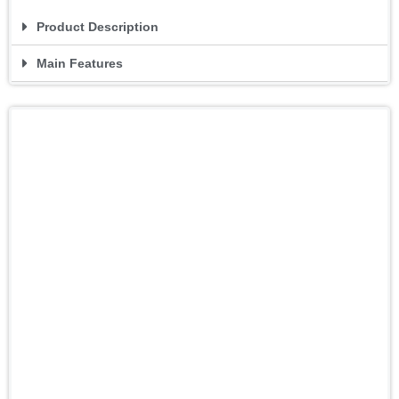
Product Description
Main Features