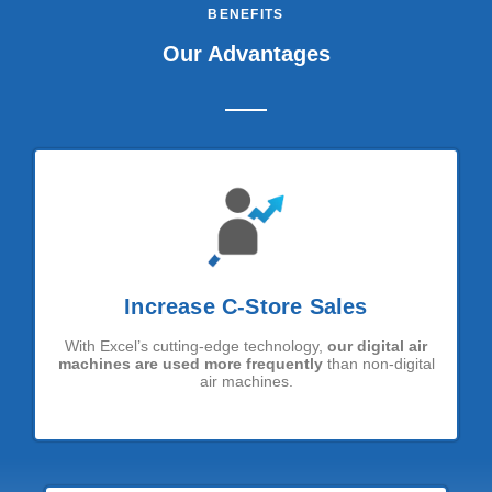
BENEFITS
Our Advantages
Increase C-Store Sales
With Excel’s cutting-edge technology,
our digital air
machines are used more frequently
than non-digital
air machines.