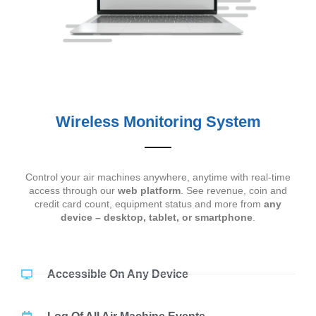
Wireless Monitoring System
Control your air machines anywhere, anytime with real-time
access through our
web platform
. See revenue, coin and
credit card count, equipment status and more from
any
device – desktop, tablet, or smartphone
.
Accessible On Any Device