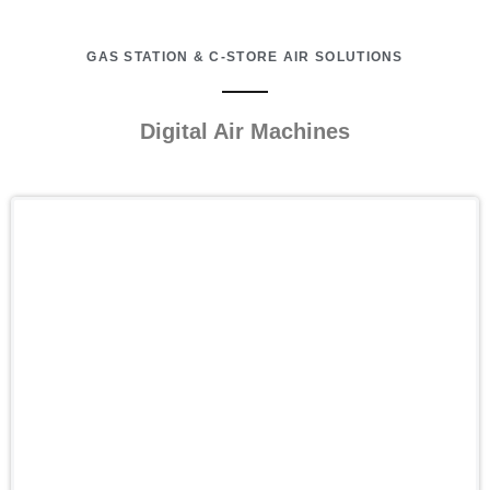
GAS STATION & C-STORE AIR SOLUTIONS
Digital Air Machines