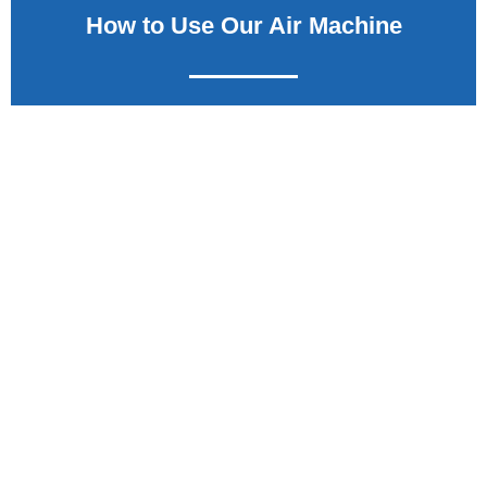
How to Use Our Air Machine
Learn how the SC09-SS Pay Air Machine works and the process
that your customer will use to inflate their tires.