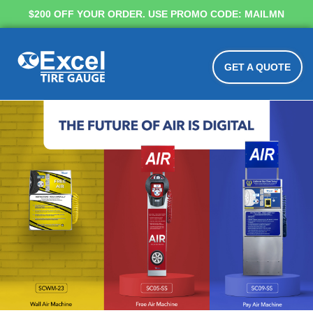
$200 OFF YOUR ORDER. USE PROMO CODE: MAILMN
GET A QUOTE