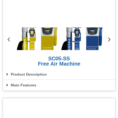
SC05-SS
Free Air Machine
Product Description
Main Features