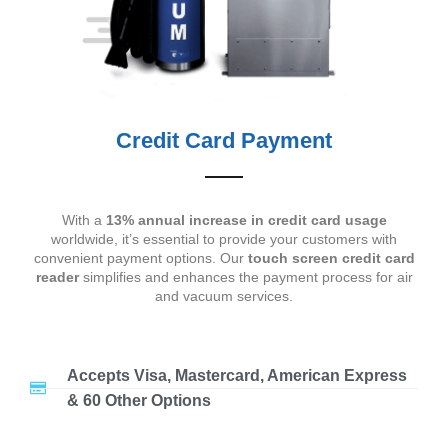
Credit Card Payment
With a
13% annual increase in credit card usage
worldwide, it’s essential to provide your customers with
convenient payment options. Our
touch screen credit card
reader
simplifies and enhances the payment process for air
and vacuum services.
Accepts Visa, Mastercard, American Express
& 60 Other Options