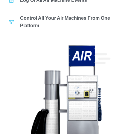
Log Of All Air Machine Events
Control All Your Air Machines From One
Platform