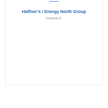
Haffner’s / Energy North Group
Jonathan K.