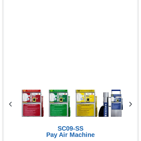
SC09-SS
Pay Air Machine