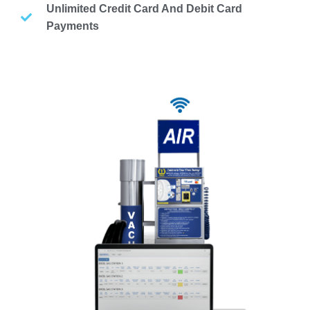
Unlimited Credit Card And Debit Card
Payments