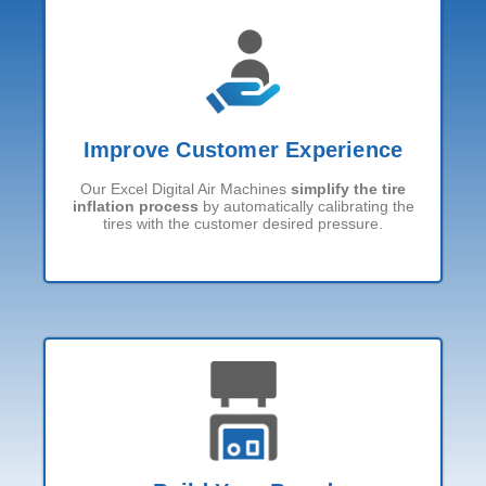
Improve Customer Experience
Our Excel Digital Air Machines
simplify the tire
inflation process
by automatically calibrating the
tires with the customer desired pressure.