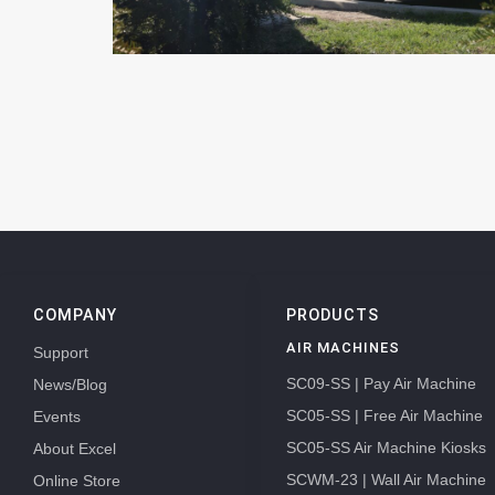
COMPANY
PRODUCTS
AIR MACHINES
Support
SC09-SS | Pay Air Machine
News/Blog
SC05-SS | Free Air Machine
Events
SC05-SS Air Machine Kiosks
About Excel
SCWM-23 | Wall Air Machine
Online Store