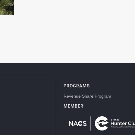
PROGRAMS
Revenue Share Program
MEMBER