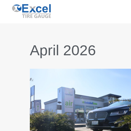
Skip
to
content
April 2026