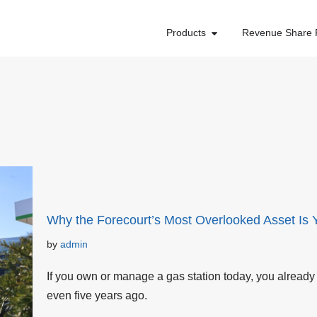
Products
Revenue Share 
Why the Forecourt’s Most Overlooked Asset Is 
by
admin
If you own or manage a gas station today, you already 
even five years ago.