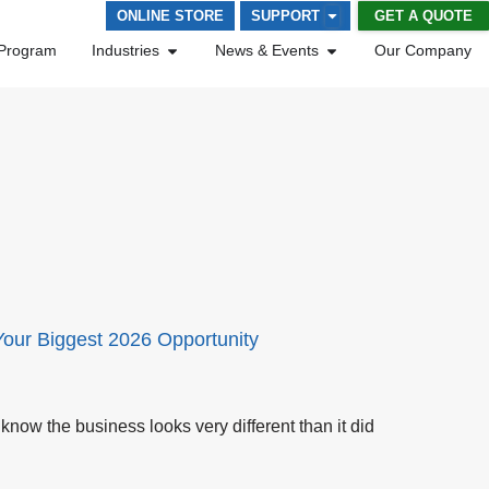
GET A QUOTE
ONLINE STORE
SUPPORT
Program
Industries
News & Events
Our Company
Your Biggest 2026 Opportunity
know the business looks very different than it did