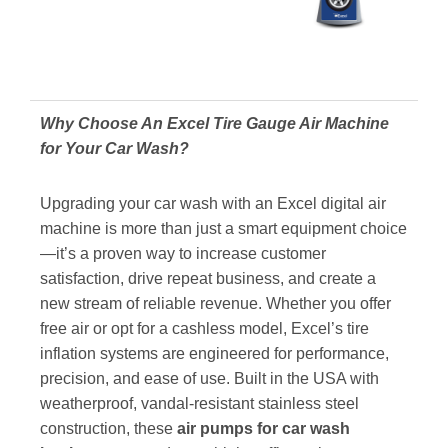
Why Choose An Excel Tire Gauge Air Machine
for Your Car Wash?
Upgrading your car wash with an Excel digital air
machine is more than just a smart equipment choice
—it’s a proven way to increase customer
satisfaction, drive repeat business, and create a
new stream of reliable revenue. Whether you offer
free air or opt for a cashless model, Excel’s tire
inflation systems are engineered for performance,
precision, and ease of use. Built in the USA with
weatherproof, vandal-resistant stainless steel
construction,
these
air pumps for car wash