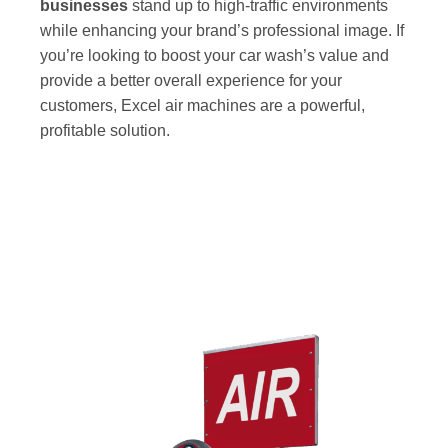
businesses
stand up to high-traffic environments
while enhancing your brand’s professional image. If
you’re looking to boost your car wash’s value and
provide a better overall experience for your
customers, Excel air machines are a powerful,
profitable solution.
Our Most Popular Car Wash Air Machine
Models