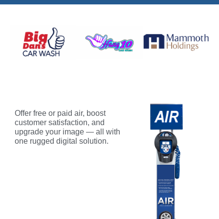
Offer free or paid air, boost
customer satisfaction, and
upgrade your image — all with
one rugged digital solution.