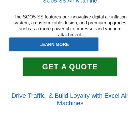
SC05-SS Air Machine
The SCO5-SS features our innovative digital air inflation
system, a customizable design, and premium upgrades
such as a more powerful compressor and vacuum
attachment.
LEARN MORE
GET A QUOTE
Drive Traffic, & Build Loyalty with Excel Air
Machines