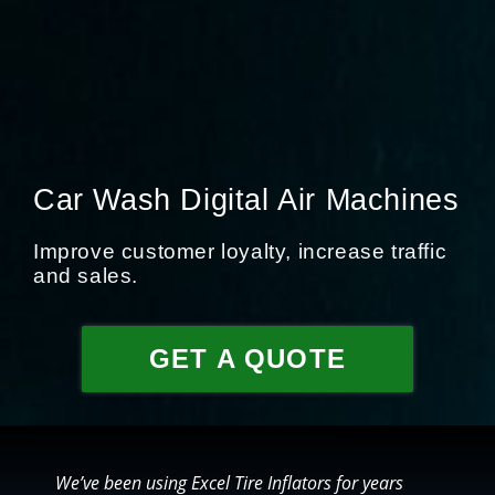
Car Wash Digital Air Machines
Improve customer loyalty, increase traffic
and sales.
GET A QUOTE
We’ve been using Excel Tire Inflators for years
O