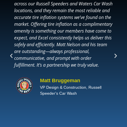
across our Russell Speeders and Waters Car Wash
W
locations, and they remain the most reliable and
G
accurate tire inflation systems we’ve found on the
l
market. Offering tire inflation as a complimentary
T
amenity is something our members have come to
b
expect, and Excel consistently helps us deliver this
s
safely and efficiently. Matt Nelson and his team
m
are outstanding—always professional,
o
communicative, and prompt with order
h
fulfillment. It’s a partnership we truly value.
e
b
e
Matt Bruggeman
t
VP Design & Construction, Russell
Speeder's Car Wash