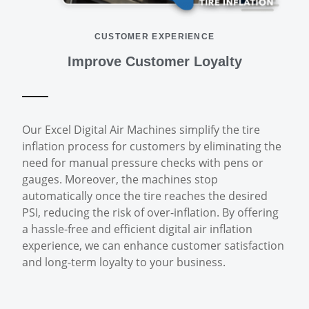
CUSTOMER EXPERIENCE
Improve Customer Loyalty
Our Excel Digital Air Machines simplify the tire
inflation process for customers by eliminating the
need for manual pressure checks with pens or
gauges. Moreover, the machines stop
automatically once the tire reaches the desired
PSI, reducing the risk of over-inflation. By offering
a hassle-free and efficient digital air inflation
experience, we can enhance customer satisfaction
and long-term loyalty to your business.