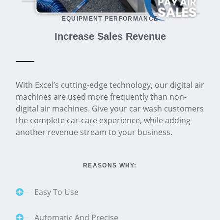
EQUIPMENT PERFORMANCE
Increase Sales Revenue
With Excel’s cutting-edge technology, our digital air
machines are used more frequently than non-
digital air machines. Give your car wash customers
the complete car-care experience, while adding
another revenue stream to your business.
REASONS WHY:
Easy To Use
Automatic And Precise