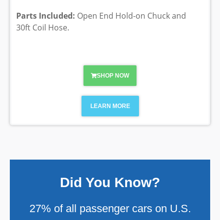
Parts Included:
Open End Hold-on Chuck and
30ft Coil Hose.
SHOP NOW
LEARN MORE
Did You Know?
27% of all passenger cars on U.S.