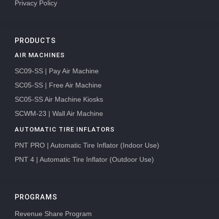
Privacy Policy
PRODUCTS
AIR MACHINES
SC09-SS | Pay Air Machine
SC05-SS | Free Air Machine
SC05-SS Air Machine Kiosks
SCWM-23 | Wall Air Machine
AUTOMATIC TIRE INFLATORS
PNT PRO | Automatic Tire Inflator (Indoor Use)
PNT 4 | Automatic Tire Inflator (Outdoor Use)
PROGRAMS
Revenue Share Program