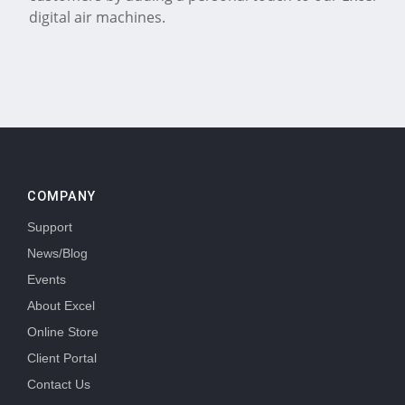
digital air machines.
COMPANY
Support
News/Blog
Events
About Excel
Online Store
Client Portal
Contact Us