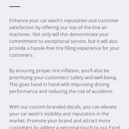
Enhance your car wash’s reputation and customer
satisfaction by offering our top-of-the-line air
machines. Not only will this demonstrate your
commitment to exceptional service, but it will also
provide a hassle-free tire filling experience for your
customers.
By ensuring proper tire inflation, you’ll also be
prioritizing your customers’ safety and well-being.
This goes hand in hand with improving driving
performance and reducing the risk of accidents.
With our custom branded decals, you can elevate
your car wash’s visibility and reputation in the
market. Promote your brand and attract more
customers by adding a personal touch to our Excel