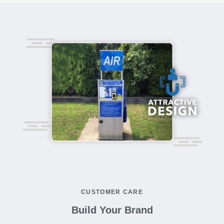
CUSTOMER CARE
Build Your Brand