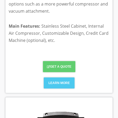
options such as a more powerful compressor and
vacuum attachment.
Main Features:
Stainless Steel Cabinet, Internal
Air Compressor, Customizable Design, Credit Card
Machine (optional), etc.
GET A QUOTE
LEARN MORE