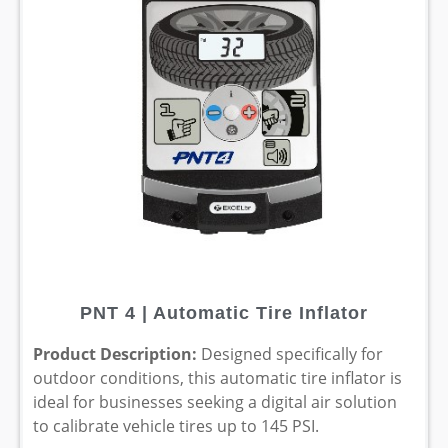
PNT 4 | Automatic Tire Inflator
Product Description:
Designed specifically for
outdoor conditions, this automatic tire inflator is
ideal for businesses seeking a digital air solution
to calibrate vehicle tires up to 145 PSI.