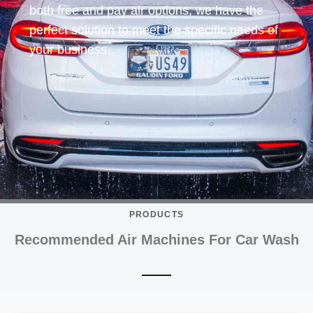
both free and pay air options, we have the
perfect solution to meet the specific needs of
your business.
PRODUCTS
Recommended Air Machines For Car Wash