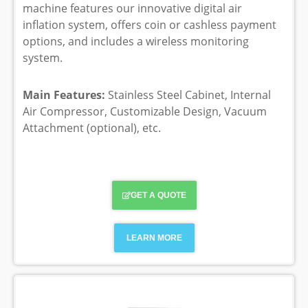
machine features our innovative digital air
inflation system, offers coin or cashless payment
options, and includes a wireless monitoring
system.
Main Features:
Stainless Steel Cabinet, Internal
Air Compressor, Customizable Design, Vacuum
Attachment (optional), etc.
GET A QUOTE
LEARN MORE