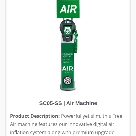
SC05-SS | Air Machine
Product Description:
Powerful yet slim, this Free
Air machine features our innovative digital air
inflation system along with premium upgrade