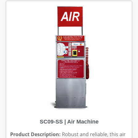
SC09-SS | Air Machine
Product Description:
Robust and reliable, this air