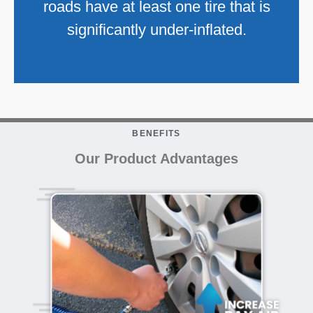
roads have at least one tire that is
significantly under-inflated.
BENEFITS
Our Product Advantages