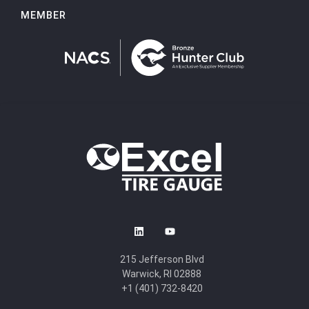
MEMBER
215 Jefferson Blvd
Warwick, RI 02888
+1 (401) 732-8420