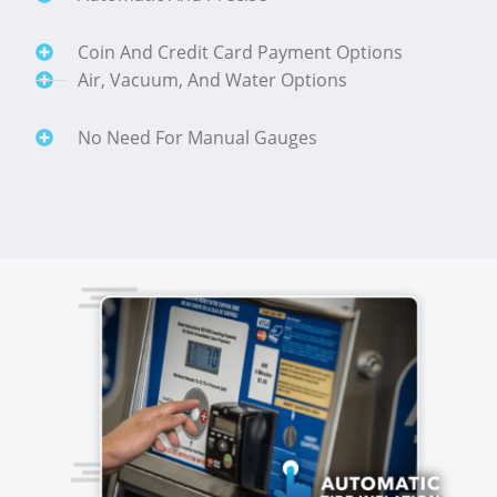
Coin And Credit Card Payment Options
Air, Vacuum, And Water Options
No Need For Manual Gauges