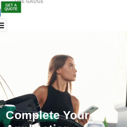
GET A
QUOTE
Skip
to
content
Complete Your