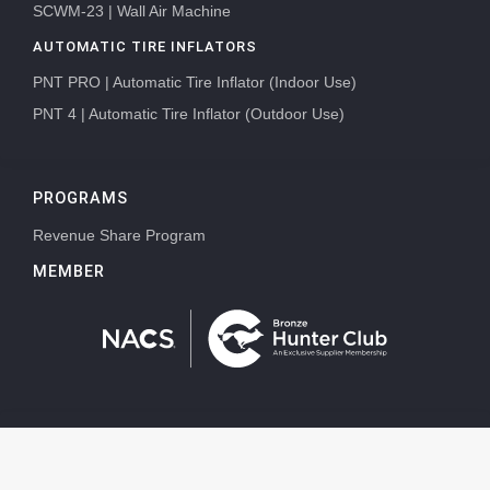
SCWM-23 | Wall Air Machine
AUTOMATIC TIRE INFLATORS
PNT PRO | Automatic Tire Inflator (Indoor Use)
PNT 4 | Automatic Tire Inflator (Outdoor Use)
PROGRAMS
Revenue Share Program
MEMBER