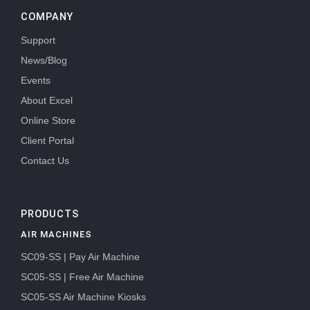
COMPANY
Support
News/Blog
Events
About Excel
Online Store
Client Portal
Contact Us
PRODUCTS
AIR MACHINES
SC09-SS | Pay Air Machine
SC05-SS | Free Air Machine
SC05-SS Air Machine Kiosks