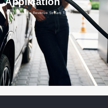
Application
Start Your New Revenue Stream Today