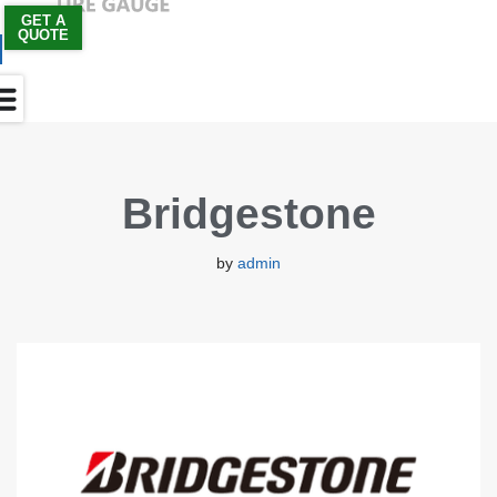
GET A
QUOTE
Skip
to
content
Bridgestone
by
admin