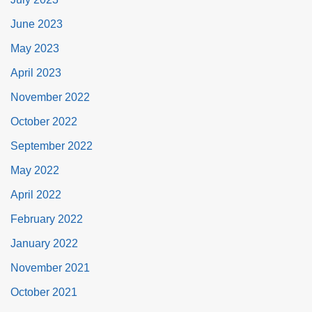
June 2023
May 2023
April 2023
November 2022
October 2022
September 2022
May 2022
April 2022
February 2022
January 2022
November 2021
October 2021