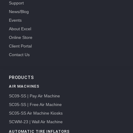
Support
News/Blog
Events
About Excel
Online Store
Client Portal
Contact Us
PRODUCTS
AIR MACHINES
SC09-SS | Pay Air Machine
SC05-SS | Free Air Machine
SC05-SS Air Machine Kiosks
SCWM-23 | Wall Air Machine
AUTOMATIC TIRE INFLATORS