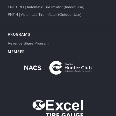
PNT PRO | Automatic Tire Inflator (Indoor Use)
PNT 4 | Automatic Tire Inflator (Outdoor Use)
PROGRAMS
Revenue Share Program
MEMBER