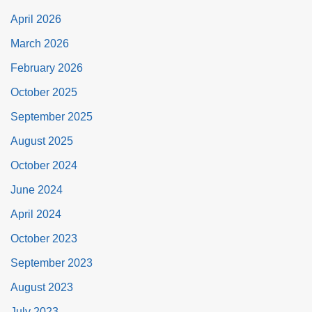
April 2026
March 2026
February 2026
October 2025
September 2025
August 2025
October 2024
June 2024
April 2024
October 2023
September 2023
August 2023
July 2023