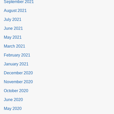
September 2021
August 2021
July 2021
June 2021
May 2021
March 2021
February 2021
January 2021
December 2020
November 2020
October 2020
June 2020
May 2020