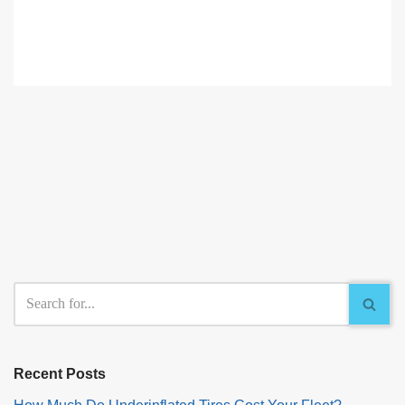
Recent Posts