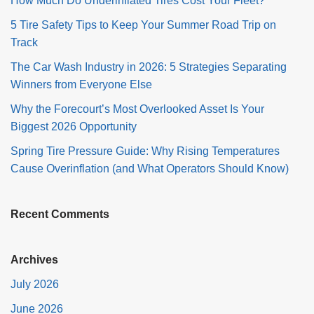
How Much Do Underinflated Tires Cost Your Fleet?
5 Tire Safety Tips to Keep Your Summer Road Trip on
Track
The Car Wash Industry in 2026: 5 Strategies Separating
Winners from Everyone Else
Why the Forecourt’s Most Overlooked Asset Is Your
Biggest 2026 Opportunity
Spring Tire Pressure Guide: Why Rising Temperatures
Cause Overinflation (and What Operators Should Know)
Recent Comments
Archives
July 2026
June 2026