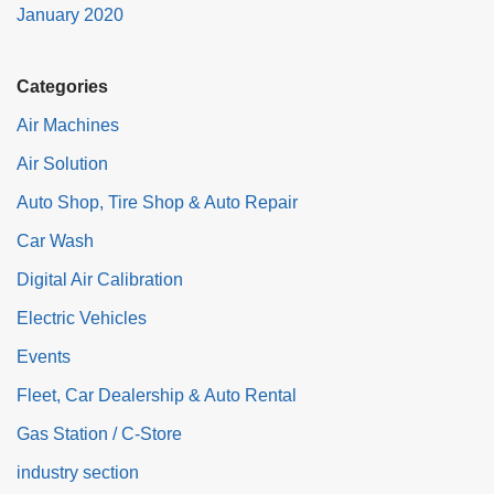
January 2020
Categories
Air Machines
Air Solution
Auto Shop, Tire Shop & Auto Repair
Car Wash
Digital Air Calibration
Electric Vehicles
Events
Fleet, Car Dealership & Auto Rental
Gas Station / C-Store
industry section