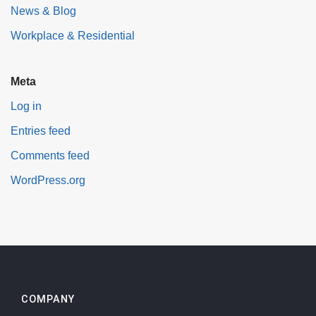
News & Blog
Workplace & Residential
Meta
Log in
Entries feed
Comments feed
WordPress.org
COMPANY