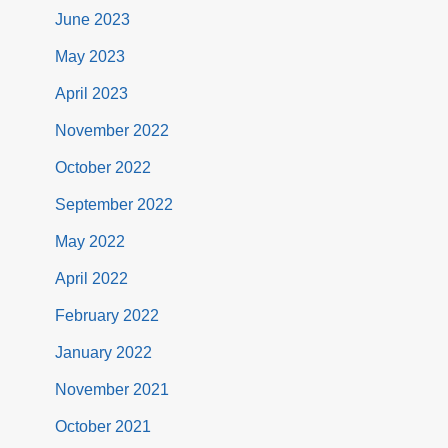
June 2023
May 2023
April 2023
November 2022
October 2022
September 2022
May 2022
April 2022
February 2022
January 2022
November 2021
October 2021