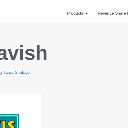
Products
Revenue Share 
avish
by
Taiwo Shobajo