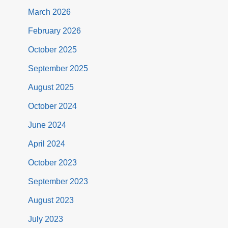
March 2026
February 2026
October 2025
September 2025
August 2025
October 2024
June 2024
April 2024
October 2023
September 2023
August 2023
July 2023