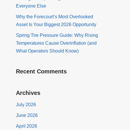
Everyone Else
Why the Forecourt’s Most Overlooked
Asset Is Your Biggest 2026 Opportunity
Spring Tire Pressure Guide: Why Rising
Temperatures Cause Overinflation (and
What Operators Should Know)
Recent Comments
Archives
July 2026
June 2026
April 2026