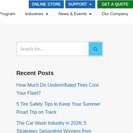
GET A QUOTE
ONLINE STORE
SUPPORT
Program
Industries
News & Events
Our Company
Recent Posts
How Much Do Underinflated Tires Cost
Your Fleet?
5 Tire Safety Tips to Keep Your Summer
Road Trip on Track
The Car Wash Industry in 2026: 5
Strategies Separating Winners from