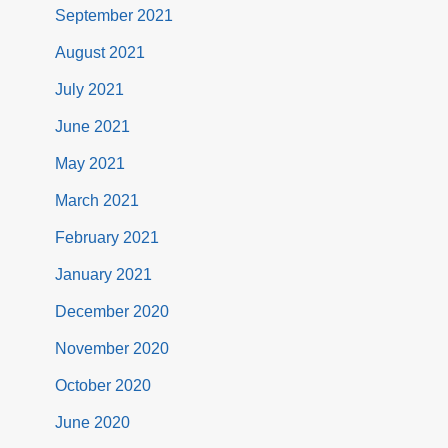
September 2021
August 2021
July 2021
June 2021
May 2021
March 2021
February 2021
January 2021
December 2020
November 2020
October 2020
June 2020