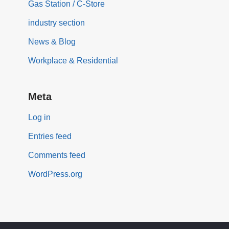
Gas Station / C-Store
industry section
News & Blog
Workplace & Residential
Meta
Log in
Entries feed
Comments feed
WordPress.org