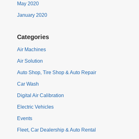
May 2020
January 2020
Categories
Air Machines
Air Solution
Auto Shop, Tire Shop & Auto Repair
Car Wash
Digital Air Calibration
Electric Vehicles
Events
Fleet, Car Dealership & Auto Rental