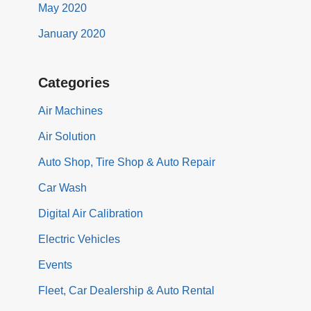
May 2020
January 2020
Categories
Air Machines
Air Solution
Auto Shop, Tire Shop & Auto Repair
Car Wash
Digital Air Calibration
Electric Vehicles
Events
Fleet, Car Dealership & Auto Rental