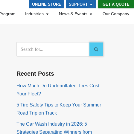
GET A QUOTE
ONLINE STORE
SUPPORT
Program
Industries
News & Events
Our Company
Recent Posts
How Much Do Underinflated Tires Cost
Your Fleet?
5 Tire Safety Tips to Keep Your Summer
Road Trip on Track
The Car Wash Industry in 2026: 5
Strategies Separating Winners from