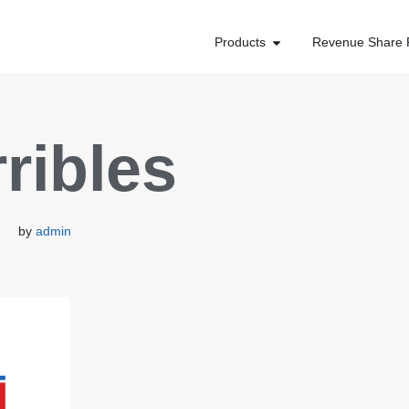
Products
Revenue Share 
rribles
by
admin