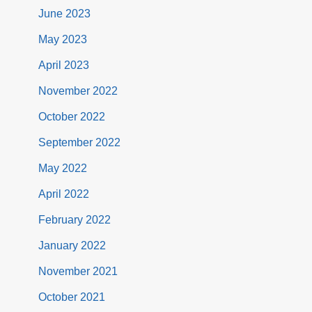
June 2023
May 2023
April 2023
November 2022
October 2022
September 2022
May 2022
April 2022
February 2022
January 2022
November 2021
October 2021