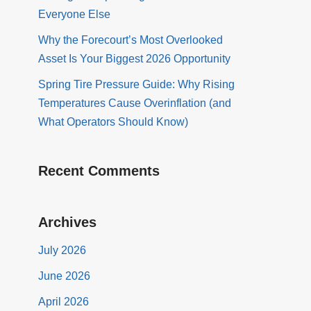
Everyone Else
Why the Forecourt’s Most Overlooked
Asset Is Your Biggest 2026 Opportunity
Spring Tire Pressure Guide: Why Rising
Temperatures Cause Overinflation (and
What Operators Should Know)
Recent Comments
Archives
July 2026
June 2026
April 2026