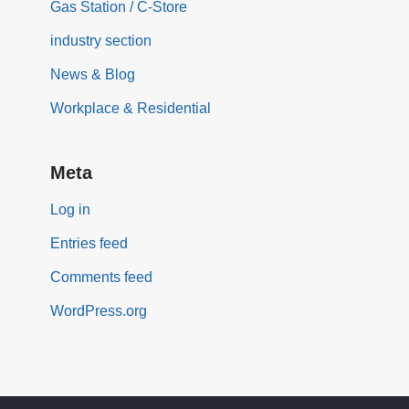
Gas Station / C-Store
industry section
News & Blog
Workplace & Residential
Meta
Log in
Entries feed
Comments feed
WordPress.org