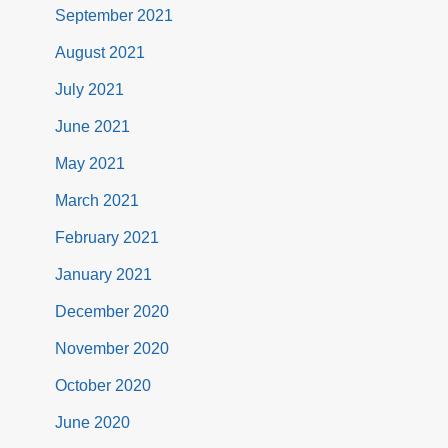
September 2021
August 2021
July 2021
June 2021
May 2021
March 2021
February 2021
January 2021
December 2020
November 2020
October 2020
June 2020