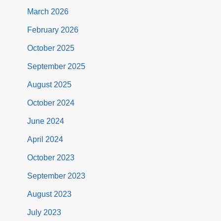
March 2026
February 2026
October 2025
September 2025
August 2025
October 2024
June 2024
April 2024
October 2023
September 2023
August 2023
July 2023