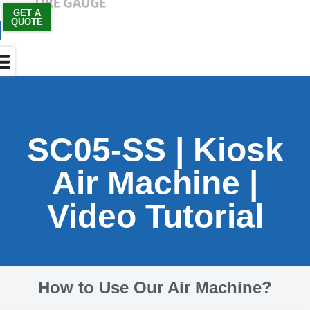
GET A
QUOTE
Skip
to
content
SC05-SS | Kiosk
Air Machine |
Video Tutorial
How to Use Our Air Machine?