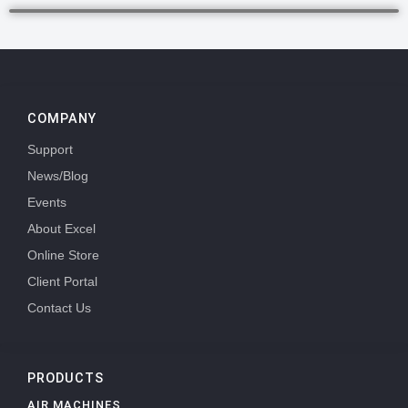
COMPANY
Support
News/Blog
Events
About Excel
Online Store
Client Portal
Contact Us
PRODUCTS
AIR MACHINES