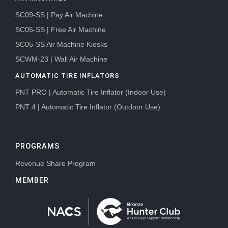
SC09-SS | Pay Air Machine
SC05-SS | Free Air Machine
SC05-SS Air Machine Kiosks
SCWM-23 | Wall Air Machine
AUTOMATIC TIRE INFLATORS
PNT PRO | Automatic Tire Inflator (Indoor Use)
PNT 4 | Automatic Tire Inflator (Outdoor Use)
PROGRAMS
Revenue Share Program
MEMBER