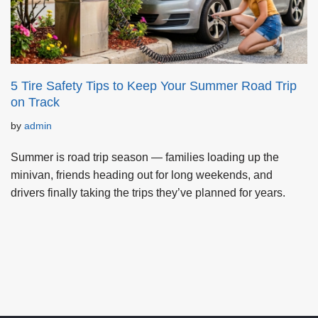
5 Tire Safety Tips to Keep Your Summer Road Trip
on Track
by
admin
Summer is road trip season — families loading up the
minivan, friends heading out for long weekends, and
drivers finally taking the trips they’ve planned for years.