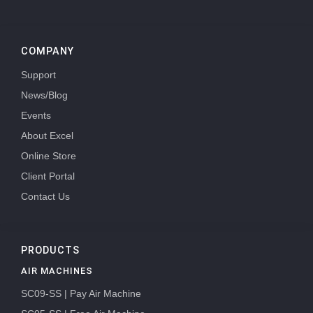
COMPANY
Support
News/Blog
Events
About Excel
Online Store
Client Portal
Contact Us
PRODUCTS
AIR MACHINES
SC09-SS | Pay Air Machine