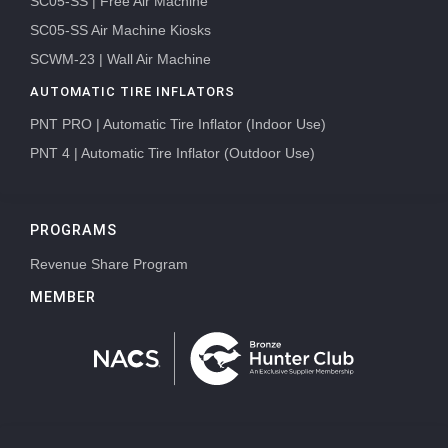
SC05-SS | Free Air Machine
SC05-SS Air Machine Kiosks
SCWM-23 | Wall Air Machine
AUTOMATIC TIRE INFLATORS
PNT PRO | Automatic Tire Inflator (Indoor Use)
PNT 4 | Automatic Tire Inflator (Outdoor Use)
PROGRAMS
Revenue Share Program
MEMBER