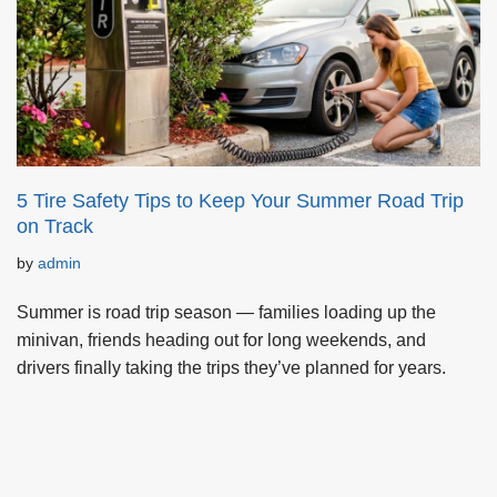
5 Tire Safety Tips to Keep Your Summer Road Trip
on Track
by
admin
Summer is road trip season — families loading up the
minivan, friends heading out for long weekends, and
drivers finally taking the trips they’ve planned for years.