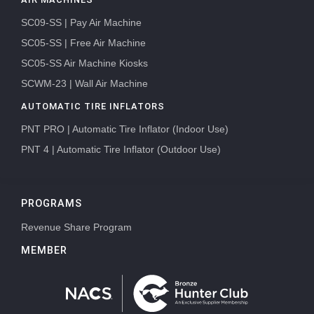
SC09-SS | Pay Air Machine
SC05-SS | Free Air Machine
SC05-SS Air Machine Kiosks
SCWM-23 | Wall Air Machine
AUTOMATIC TIRE INFLATORS
PNT PRO | Automatic Tire Inflator (Indoor Use)
PNT 4 | Automatic Tire Inflator (Outdoor Use)
PROGRAMS
Revenue Share Program
MEMBER