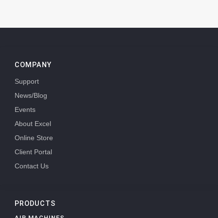
COMPANY
Support
News/Blog
Events
About Excel
Online Store
Client Portal
Contact Us
PRODUCTS
AIR MACHINES