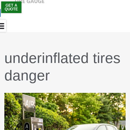
GET A
QUOTE
Skip
to
content
underinflated tires
danger