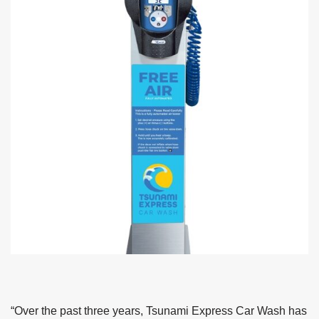
“Over the past three years, Tsunami Express Car Wash has