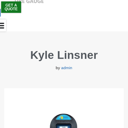
GET A
QUOTE
Skip
to
content
Kyle Linsner
by
admin