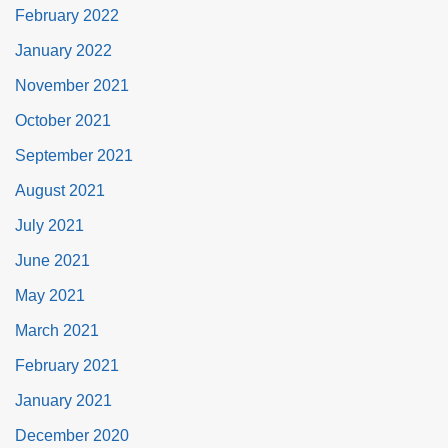
February 2022
January 2022
November 2021
October 2021
September 2021
August 2021
July 2021
June 2021
May 2021
March 2021
February 2021
January 2021
December 2020