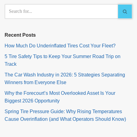
Recent Posts
How Much Do Underinflated Tires Cost Your Fleet?
5 Tire Safety Tips to Keep Your Summer Road Trip on
Track
The Car Wash Industry in 2026: 5 Strategies Separating
Winners from Everyone Else
Why the Forecourt’s Most Overlooked Asset Is Your
Biggest 2026 Opportunity
Spring Tire Pressure Guide: Why Rising Temperatures
Cause Overinflation (and What Operators Should Know)