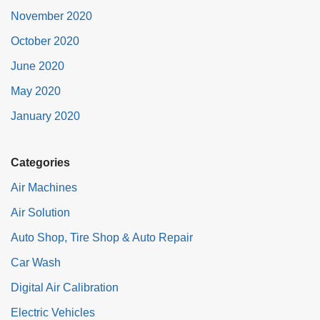
November 2020
October 2020
June 2020
May 2020
January 2020
Categories
Air Machines
Air Solution
Auto Shop, Tire Shop & Auto Repair
Car Wash
Digital Air Calibration
Electric Vehicles