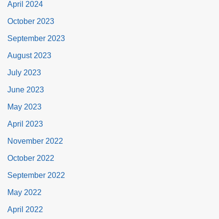
April 2024
October 2023
September 2023
August 2023
July 2023
June 2023
May 2023
April 2023
November 2022
October 2022
September 2022
May 2022
April 2022