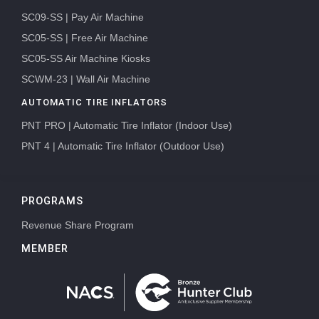
SC09-SS | Pay Air Machine
SC05-SS | Free Air Machine
SC05-SS Air Machine Kiosks
SCWM-23 | Wall Air Machine
AUTOMATIC TIRE INFLATORS
PNT PRO | Automatic Tire Inflator (Indoor Use)
PNT 4 | Automatic Tire Inflator (Outdoor Use)
PROGRAMS
Revenue Share Program
MEMBER