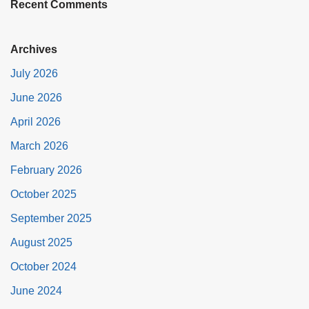
Recent Comments
Archives
July 2026
June 2026
April 2026
March 2026
February 2026
October 2025
September 2025
August 2025
October 2024
June 2024