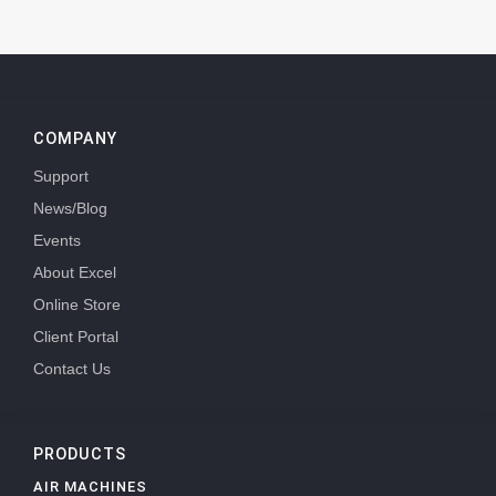
COMPANY
Support
News/Blog
Events
About Excel
Online Store
Client Portal
Contact Us
PRODUCTS
AIR MACHINES