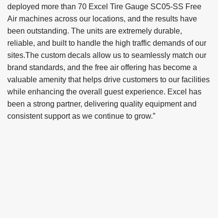
deployed more than 70 Excel Tire Gauge SC05-SS Free
Air machines across our locations, and the results have
been outstanding. The units are extremely durable,
reliable, and built to handle the high traffic demands of our
sites.The custom decals allow us to seamlessly match our
brand standards, and the free air offering has become a
valuable amenity that helps drive customers to our facilities
while enhancing the overall guest experience. Excel has
been a strong partner, delivering quality equipment and
consistent support as we continue to grow.”