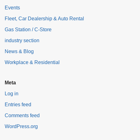
Events
Fleet, Car Dealership & Auto Rental
Gas Station / C-Store
industry section
News & Blog
Workplace & Residential
Meta
Log in
Entries feed
Comments feed
WordPress.org