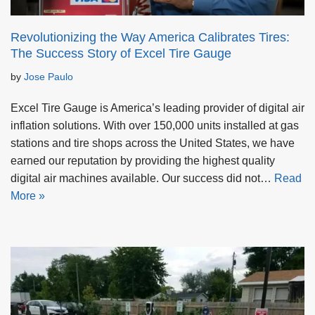
Revolutionizing the Way America Calibrates Tires:
The Success Story of Excel Tire Gauge
by
Jose Paulo
Excel Tire Gauge is America’s leading provider of digital air
inflation solutions. With over 150,000 units installed at gas
stations and tire shops across the United States, we have
earned our reputation by providing the highest quality
digital air machines available. Our success did not…
Read
More »