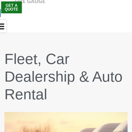
GET A
QUOTE
Skip
to
content
Fleet, Car
Dealership & Auto
Rental