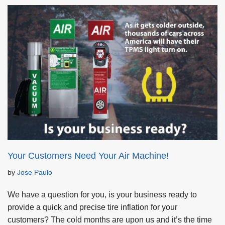
Your Customers Need Your Air Machine!
by
Jose Paulo
We have a question for you, is your business ready to
provide a quick and precise tire inflation for your
customers? The cold months are upon us and it’s the time