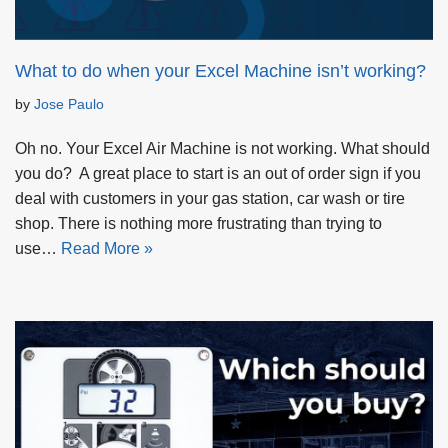
What to do when your Excel Machine isn’t working?
by
Jose Paulo
Oh no. Your Excel Air Machine is not working. What should
you do? A great place to start is an out of order sign if you
deal with customers in your gas station, car wash or tire
shop. There is nothing more frustrating than trying to
use…
Read More »