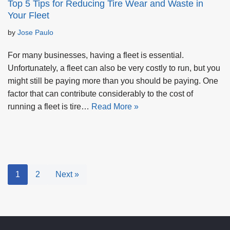
Top 5 Tips for Reducing Tire Wear and Waste in
Your Fleet
by
Jose Paulo
For many businesses, having a fleet is essential.
Unfortunately, a fleet can also be very costly to run, but you
might still be paying more than you should be paying. One
factor that can contribute considerably to the cost of
running a fleet is tire…
Read More »
1
2
Next »