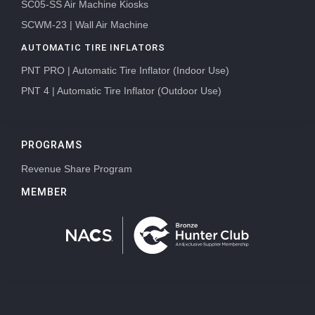
SC05-SS Air Machine Kiosks
SCWM-23 | Wall Air Machine
AUTOMATIC TIRE INFLATORS
PNT PRO | Automatic Tire Inflator (Indoor Use)
PNT 4 | Automatic Tire Inflator (Outdoor Use)
PROGRAMS
Revenue Share Program
MEMBER