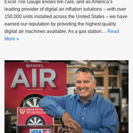
Excel Tire Gauge knows tire care, and as America’s
leading provider of digital air inflation solutions – with over
150,000 units installed across the United States – we have
earned our reputation by providing the highest quality
digital air machines available. As a gas station…
Read
More »