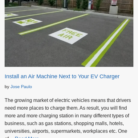
Install an Air Machine Next to Your EV Charger
by
Jose Paulo
The growing market of electric vehicles means that drivers
need more places to charge them. As result, you will find
more and more charging station in many different types of
business, such as gas stations, shopping malls, hotels,
universities, airports, supermarkets, workplaces etc. One