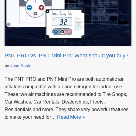
PNT PRO vs. PNT Mini Pro: What should you buy?
by
Jose Paulo
The PNT PRO and PNT Mini Pro are both automatic air
inflators compatible with air and nitrogen for indoor use.
These two air machines are recommended to Tire Shops,
Car Washes, Car Rentals, Dealerships, Fleets,
Residentials and more. They share very powerful features
to make your need for…
Read More »