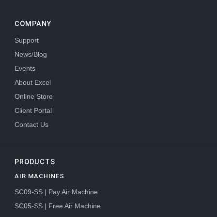
COMPANY
Support
News/Blog
Events
About Excel
Online Store
Client Portal
Contact Us
PRODUCTS
AIR MACHINES
SC09-SS | Pay Air Machine
SC05-SS | Free Air Machine