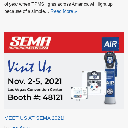
of year when TPMS lights across America will light up
because of a simple…
Read More »
MEET US AT SEMA 2021!
by
Jose Paulo