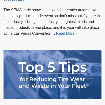
The SEMA trade show is the world’s premier automotive
specialty products trade event so don’t miss out if you’re in
the industry. It brings the industry’s brightest minds and
hottest products to one place, and this year will take place
at the Las Vegas Convention…
Read More »