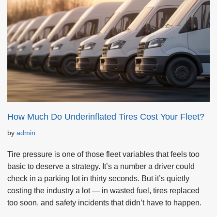
How Much Do Underinflated Tires Cost Your Fleet?
by
admin
Tire pressure is one of those fleet variables that feels too
basic to deserve a strategy. It’s a number a driver could
check in a parking lot in thirty seconds. But it’s quietly
costing the industry a lot — in wasted fuel, tires replaced
too soon, and safety incidents that didn’t have to happen.