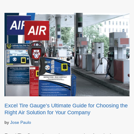
Excel Tire Gauge’s Ultimate Guide for Choosing the
Right Air Solution for Your Company
by
Jose Paulo