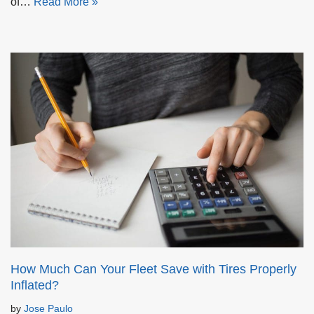
of…
Read More »
How Much Can Your Fleet Save with Tires Properly
Inflated?
by
Jose Paulo