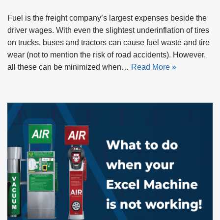
Fuel is the freight company’s largest expenses beside the
driver wages. With even the slightest underinflation of tires
on trucks, buses and tractors can cause fuel waste and tire
wear (not to mention the risk of road accidents). However,
all these can be minimized when…
Read More »