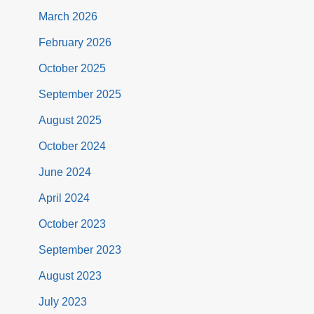
March 2026
February 2026
October 2025
September 2025
August 2025
October 2024
June 2024
April 2024
October 2023
September 2023
August 2023
July 2023