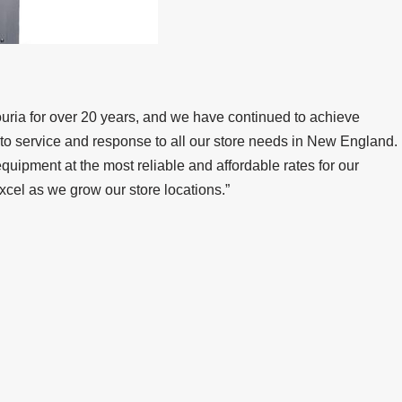
uria for over 20 years, and we have continued to achieve
to service and response to all our store needs in New England.
quipment at the most reliable and affordable rates for our
xcel as we grow our store locations.”