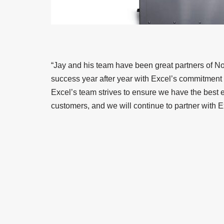
“Jay and his team have been great partners of No
success year after year with Excel’s commitment 
Excel’s team strives to ensure we have the best e
customers, and we will continue to partner with E