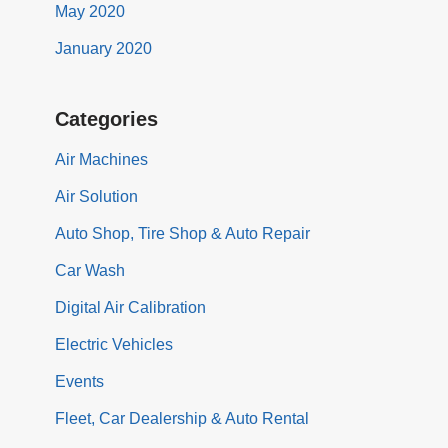
May 2020
January 2020
Categories
Air Machines
Air Solution
Auto Shop, Tire Shop & Auto Repair
Car Wash
Digital Air Calibration
Electric Vehicles
Events
Fleet, Car Dealership & Auto Rental