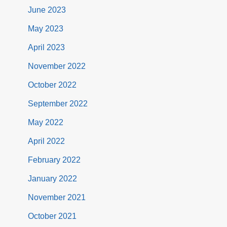
June 2023
May 2023
April 2023
November 2022
October 2022
September 2022
May 2022
April 2022
February 2022
January 2022
November 2021
October 2021