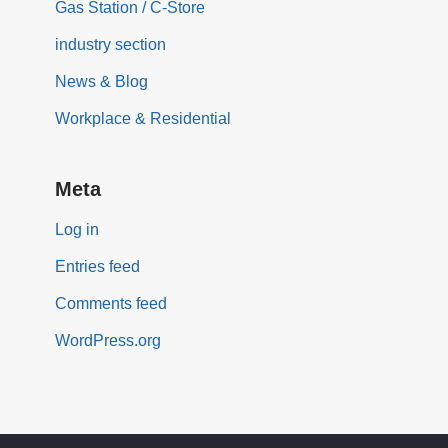
Gas Station / C-Store
industry section
News & Blog
Workplace & Residential
Meta
Log in
Entries feed
Comments feed
WordPress.org