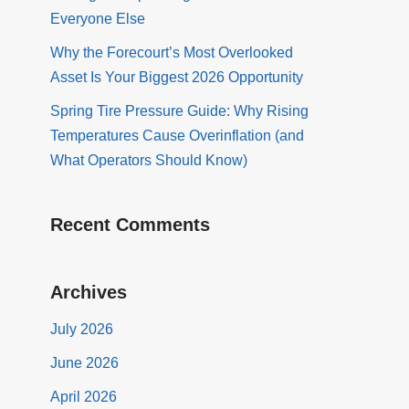
Everyone Else
Why the Forecourt’s Most Overlooked
Asset Is Your Biggest 2026 Opportunity
Spring Tire Pressure Guide: Why Rising
Temperatures Cause Overinflation (and
What Operators Should Know)
Recent Comments
Archives
July 2026
June 2026
April 2026