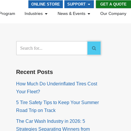
GET A QUOTE
ONLINE STORE
SUPPORT
Program
Industries
News & Events
Our Company
Recent Posts
How Much Do Underinflated Tires Cost
Your Fleet?
5 Tire Safety Tips to Keep Your Summer
Road Trip on Track
The Car Wash Industry in 2026: 5
Strategies Separating Winners from