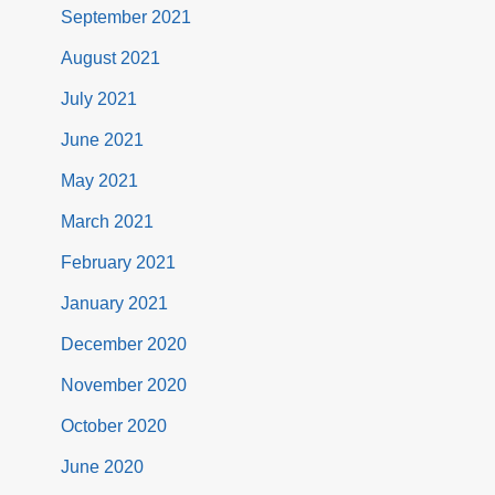
September 2021
August 2021
July 2021
June 2021
May 2021
March 2021
February 2021
January 2021
December 2020
November 2020
October 2020
June 2020