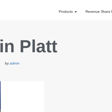
Products
Revenue Share 
n Platt
by
admin